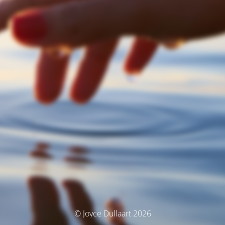
© Joyce Dullaart 2026