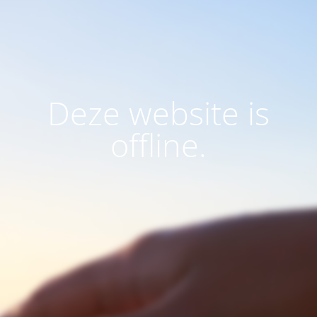
Deze website is
offline.