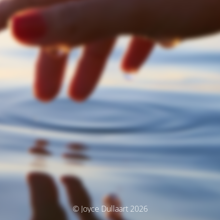
© Joyce Dullaart 2026