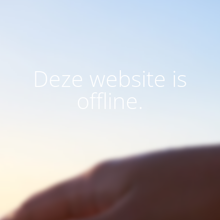
Deze website is
offline.