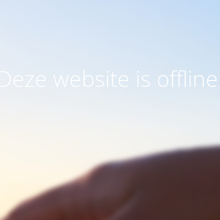
Deze website is offline