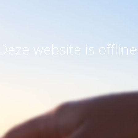
Deze website is offline