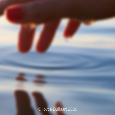
© Joyce Dullaart 2026