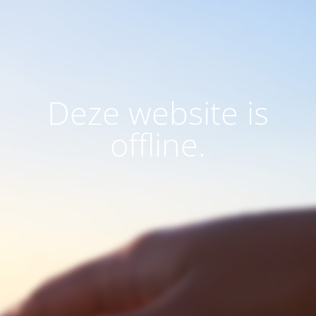
Deze website is
offline.