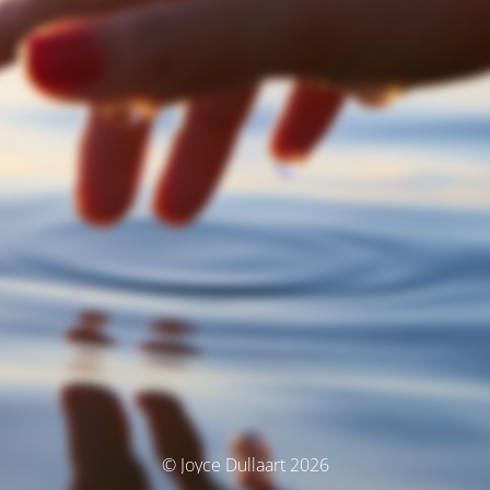
© Joyce Dullaart 2026