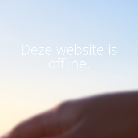
Deze website is
offline.