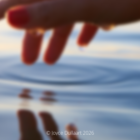
© Joyce Dullaart 2026