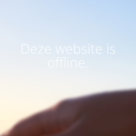
Deze website is
offline.