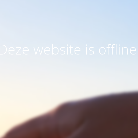
Deze website is offline