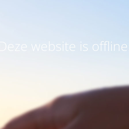
Deze website is offline