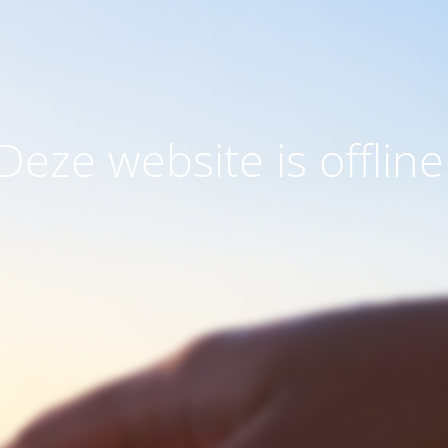
Deze website is offline