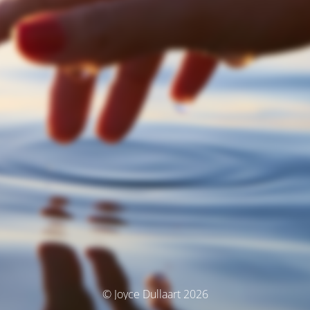
© Joyce Dullaart 2026