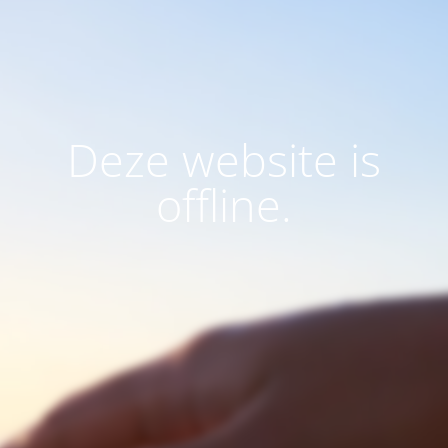
Deze website is
offline.