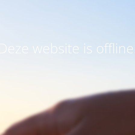
Deze website is offline