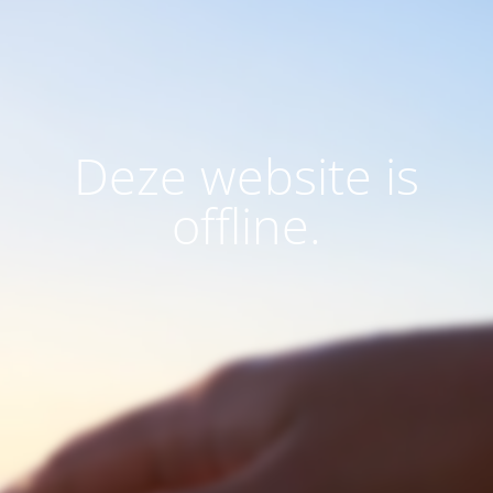
Deze website is
offline.