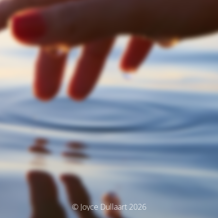
© Joyce Dullaart 2026