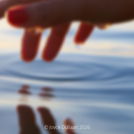
© Joyce Dullaart 2026