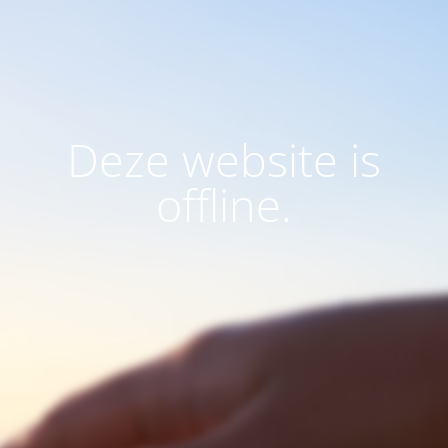
Deze website is
offline.