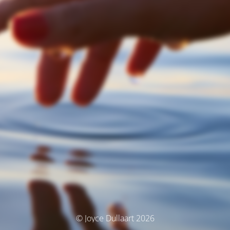
© Joyce Dullaart 2026