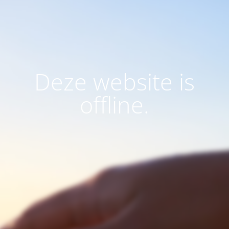
Deze website is
offline.