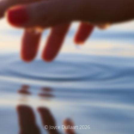
© Joyce Dullaart 2026