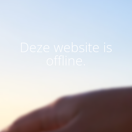
Deze website is
offline.