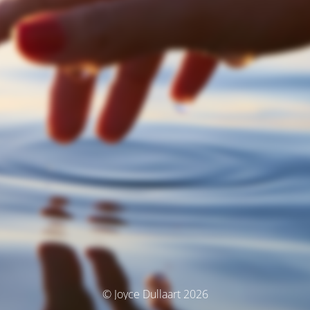
© Joyce Dullaart 2026