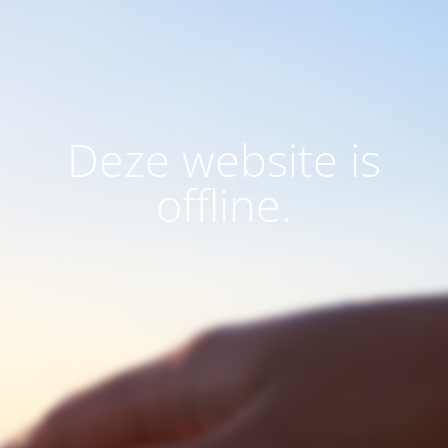
Deze website is
offline.