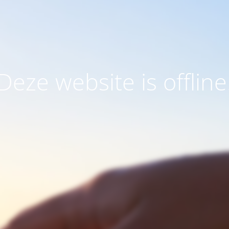
Deze website is offline