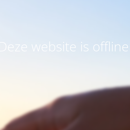
Deze website is offline