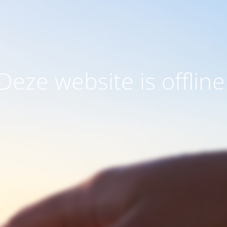
Deze website is offline