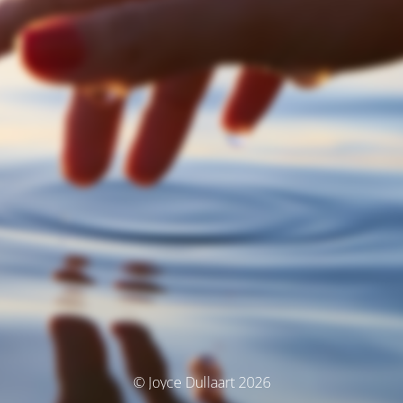
© Joyce Dullaart 2026