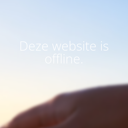
Deze website is
offline.