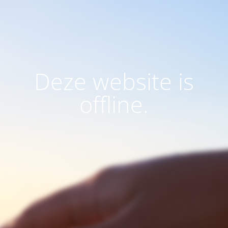
Deze website is
offline.