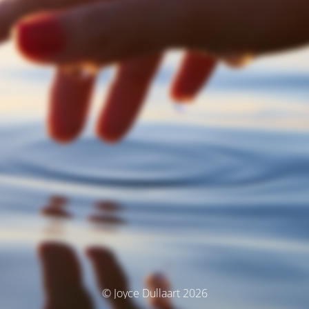
© Joyce Dullaart 2026