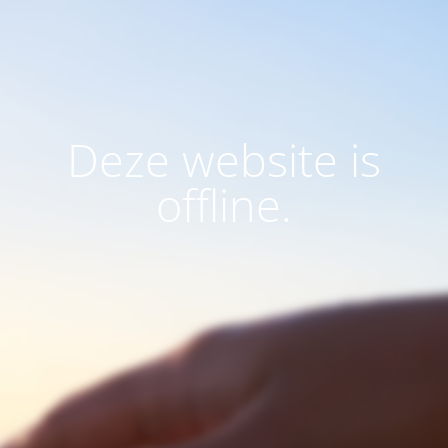
Deze website is
offline.