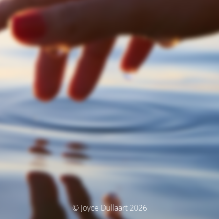
© Joyce Dullaart 2026