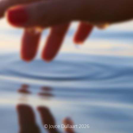
© Joyce Dullaart 2026