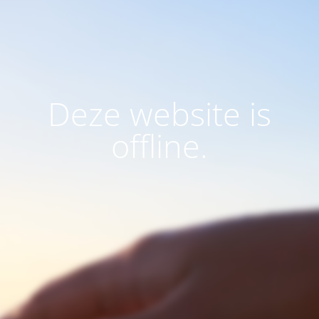
Deze website is
offline.