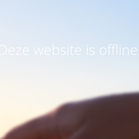
Deze website is offline