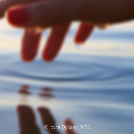
© Joyce Dullaart 2026