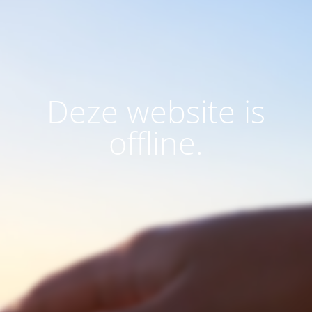
Deze website is
offline.