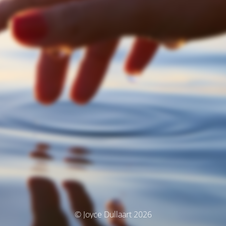
© Joyce Dullaart 2026