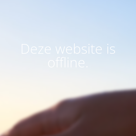
Deze website is
offline.