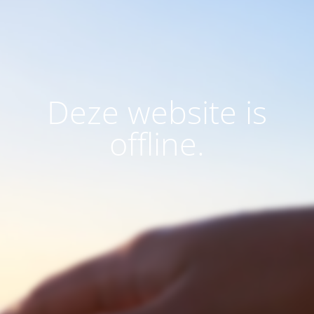
Deze website is
offline.