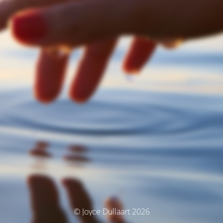
© Joyce Dullaart 2026