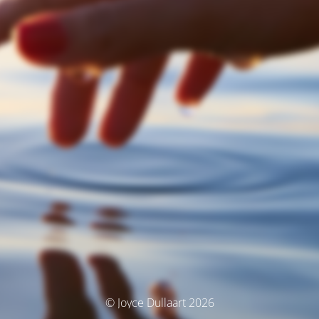
© Joyce Dullaart 2026