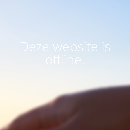
Deze website is
offline.