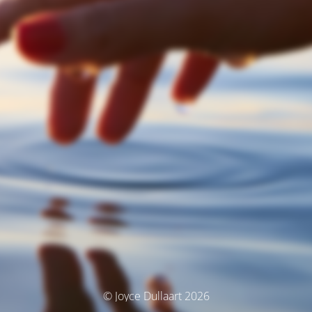
© Joyce Dullaart 2026