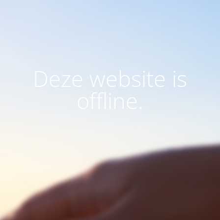
Deze website is
offline.