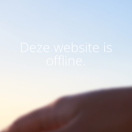
Deze website is
offline.