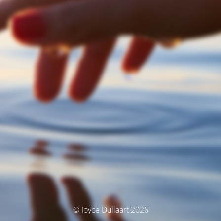
© Joyce Dullaart 2026