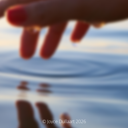
© Joyce Dullaart 2026