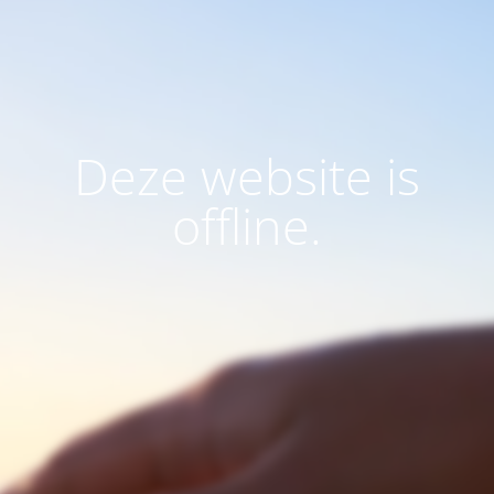
Deze website is
offline.