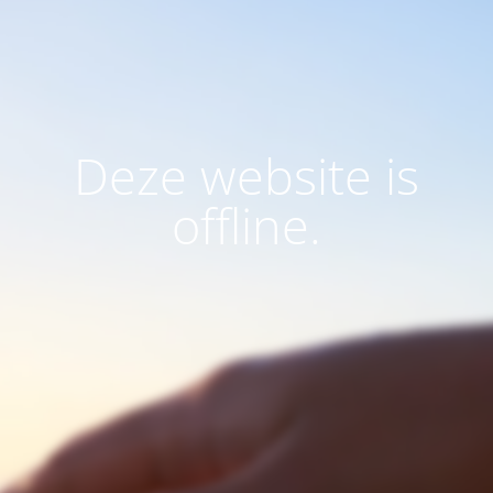
Deze website is
offline.