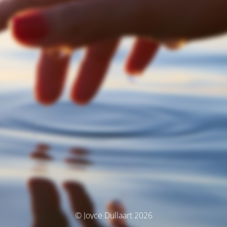
© Joyce Dullaart 2026