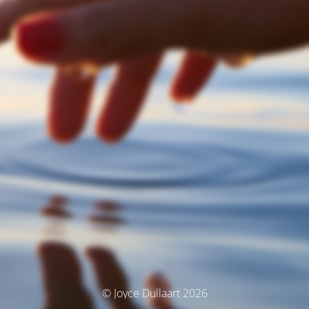
© Joyce Dullaart 2026