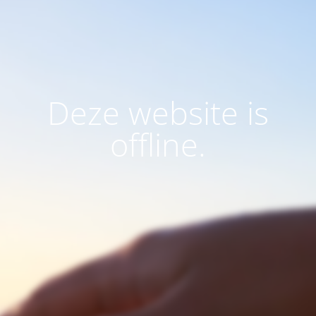
Deze website is
offline.