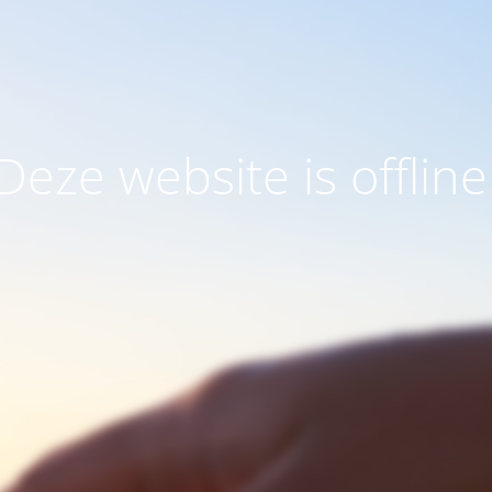
Deze website is offline