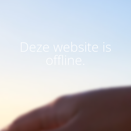
Deze website is
offline.