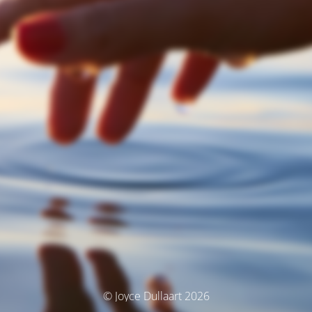
© Joyce Dullaart 2026