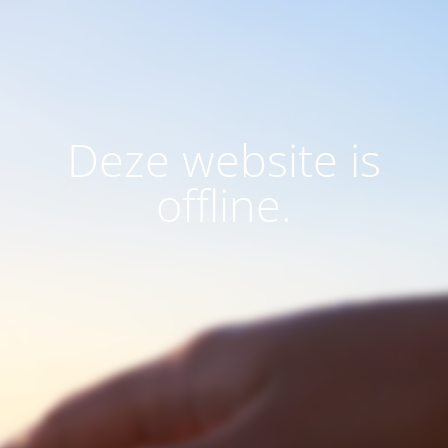
Deze website is
offline.