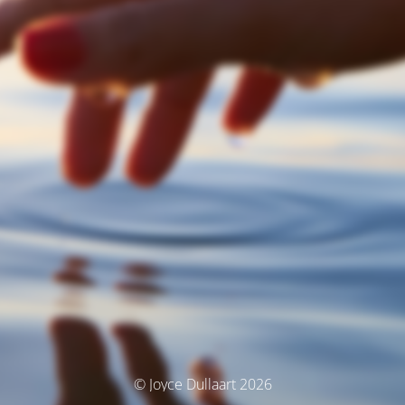
© Joyce Dullaart 2026