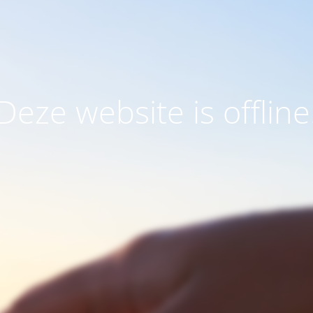
Deze website is offline