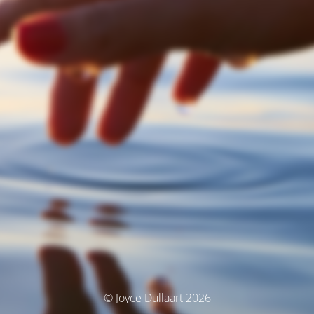
© Joyce Dullaart 2026