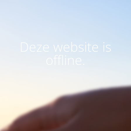
Deze website is
offline.