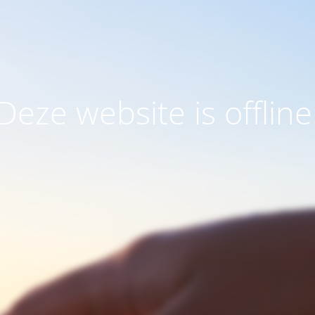
Deze website is offline