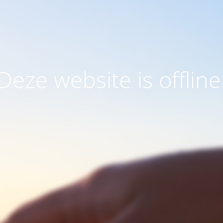
Deze website is offline