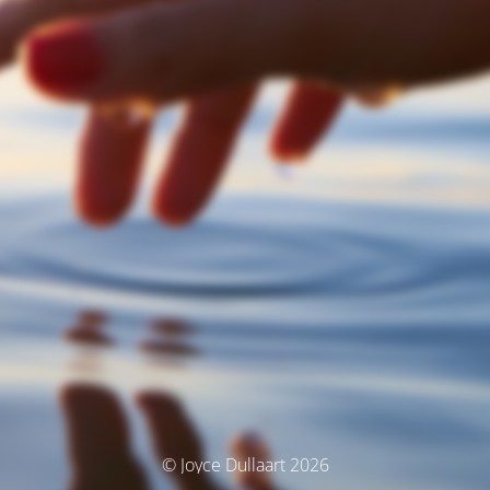
© Joyce Dullaart 2026