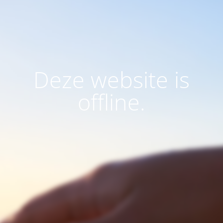
Deze website is
offline.