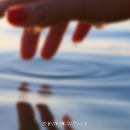
© Joyce Dullaart 2026