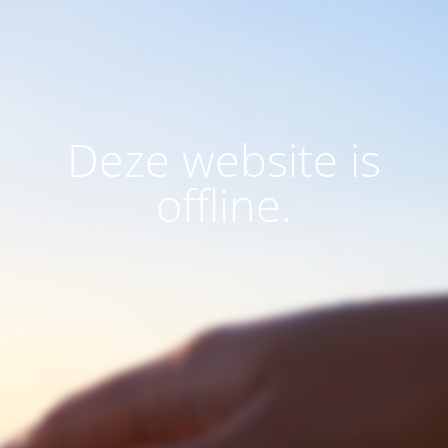
Deze website is
offline.