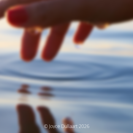
© Joyce Dullaart 2026