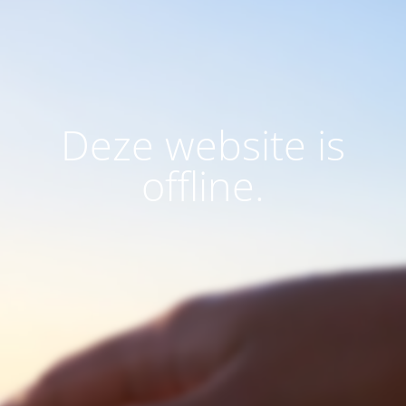
Deze website is
offline.