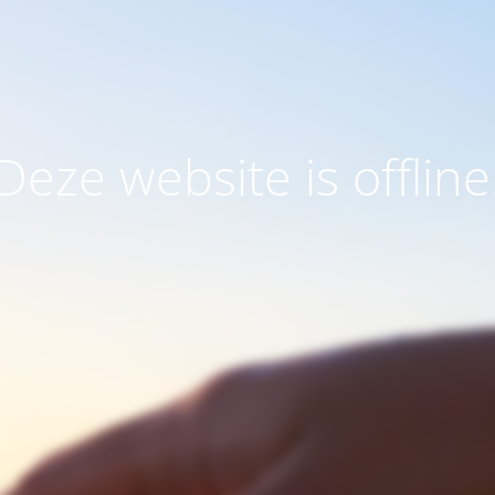
Deze website is offline