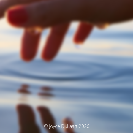
© Joyce Dullaart 2026