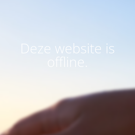
Deze website is
offline.