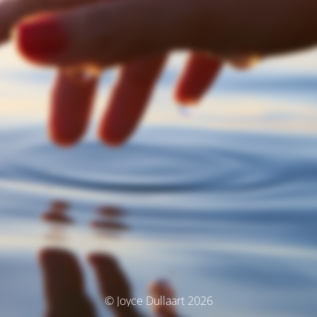
© Joyce Dullaart 2026