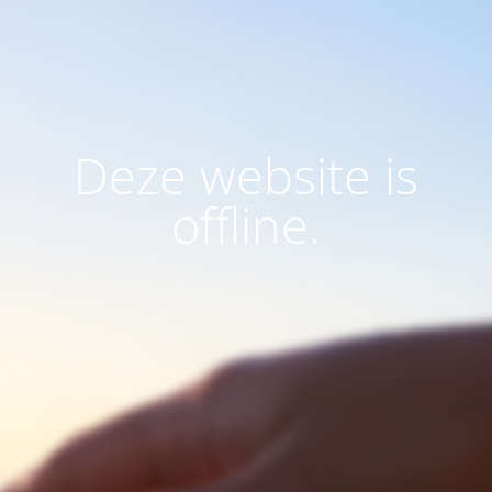
Deze website is
offline.