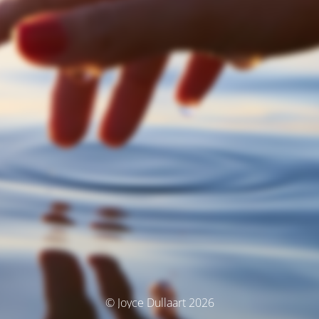
© Joyce Dullaart 2026