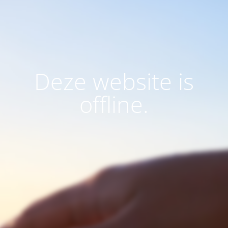
Deze website is
offline.