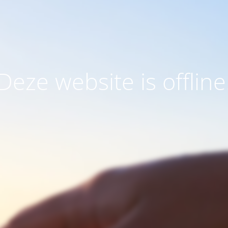
Deze website is offline