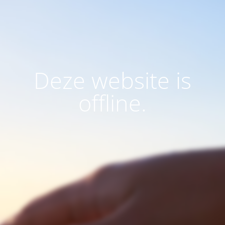
Deze website is
offline.