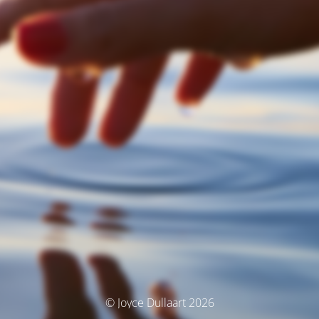
© Joyce Dullaart 2026